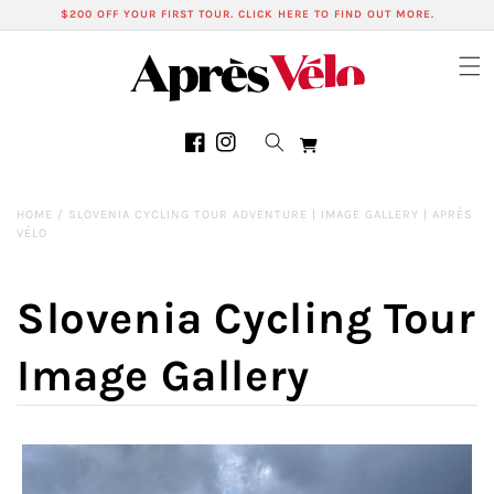
Skip to
$200 OFF YOUR FIRST TOUR. CLICK HERE TO FIND OUT MORE.
content
Cart
Facebook
Instagram
HOME
/
SLOVENIA CYCLING TOUR ADVENTURE | IMAGE GALLERY | APRÈS
VÉLO
Slovenia Cycling Tour
Image Gallery